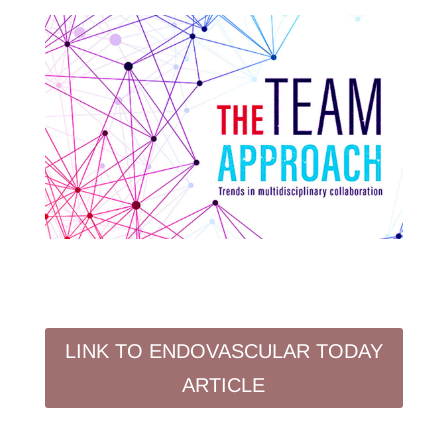
LINK TO ENDOVASCULAR TODAY
ARTICLE