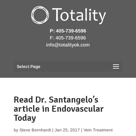
P: 405-739-6596
F: 405-739-6596
info@totalityok.com
Select Page
Read Dr. Santangelo’s
article in Endovascular
Today
by
Steve Bernhardt
|
Jan 25, 2017
|
Vein Treatment