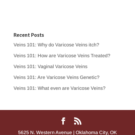
Recent Posts
Veins 101: Why do Varicose Veins itch?
Veins 101: How are Varicose Veins Treated?
Veins 101: Vaginal Varicose Veins
Veins 101: Are Varicose Veins Genetic?
Veins 101: What even are Varicose Veins?
5625 N. Western Avenue | Oklahoma City, OK